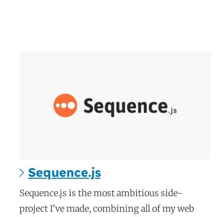
Sequence.js
c
Sequence.js is the most ambitious side-
a
project I've made, combining all of my web
s