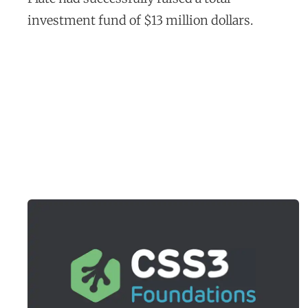
t
investment fund of $13 million dollars.
u
d
y