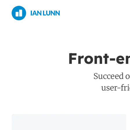
Front-e
Succeed on
user-fr