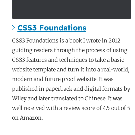
CSS3 Foundations
c
CSS3 Foundations is a book I wrote in 2012
a
guiding readers through the process of using
s
CSS3 features and techniques to take a basic
e
website template and turn it into a real-world,
s
modern and future proof website. It was
t
published in paperback and digital formats by
u
d
Wiley and later translated to Chinese. It was
y
well received with a review score of 4.5 out of 5
on Amazon.