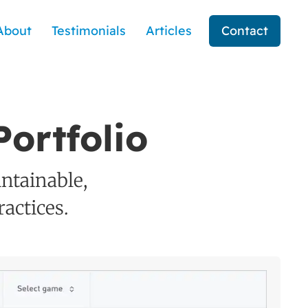
About
Testimonials
Articles
Contact
ortfolio
intainable,
actices.