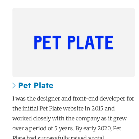
Pet Plate
c
I was the designer and front-end developer for
a
the initial Pet Plate website in 2015 and
s
worked closely with the company as it grew
e
over a period of 5 years. By early 2020, Pet
s
Plate had successfully raised a total