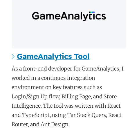
GameAnalytics Tool
c
As a front-end developer for GameAnalytics, I
a
worked in a continuos integration
s
environment on key features such as
e
Login/Sign Up flow, Billing Page, and Store
s
Intelligence. The tool was written with React
t
and TypeScript, using TanStack Query, React
u
d
Router, and Ant Design.