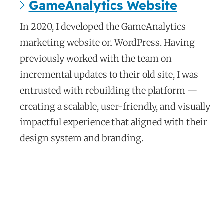
GameAnalytics Website
c
In 2020, I developed the GameAnalytics
a
marketing website on WordPress. Having
s
previously worked with the team on
e
incremental updates to their old site, I was
s
entrusted with rebuilding the platform —
t
creating a scalable, user-friendly, and visually
u
d
impactful experience that aligned with their
y
design system and branding.