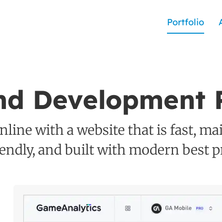
Portfolio
nd Development P
line with a website that is fast, ma
iendly, and built with modern best pr